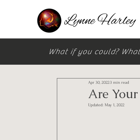
What if you could? What i
All Posts
Apr 30, 2022
3 min read
Are Your
Updated:
May 1, 2022