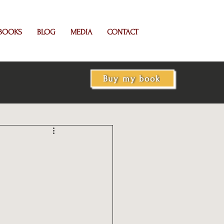
BOOKS
BLOG
MEDIA
CONTACT
Buy my book