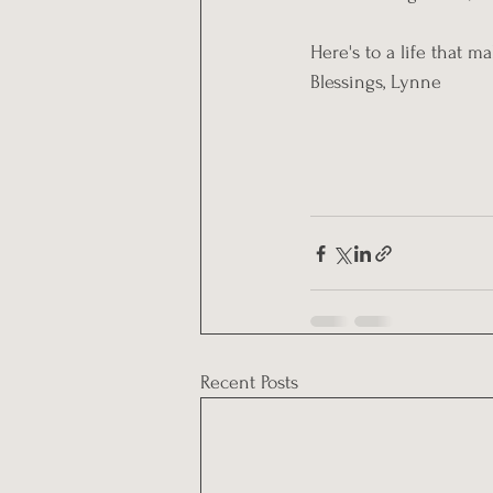
Here's to a life that m
Blessings, Lynne
Recent Posts