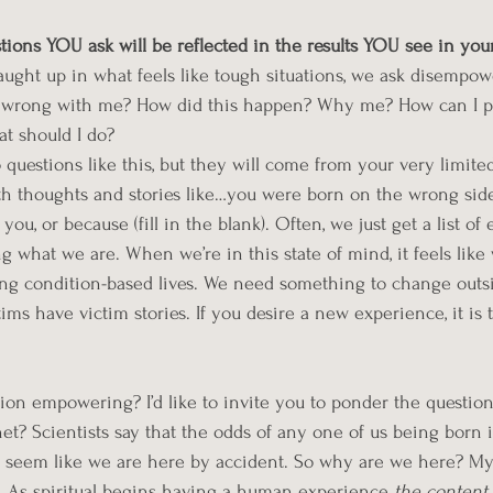
tions YOU ask will be reflected in the results YOU see in your
ught up in what feels like tough situations, we ask disempow
s wrong with me? How did this happen? Why me? How can I pa
at should I do? 
 questions like this, but they will come from your very limite
 thoughts and stories like…you were born on the wrong side 
ou, or because (fill in the blank). Often, we just get a list of 
 what we are. When we’re in this state of mind, it feels like
ing condition-based lives. We need something to change outsi
tims have victim stories. If you desire a new experience, it is 
ion empowering? I’d like to invite you to ponder the questio
et? Scientists say that the odds of any one of us being born i
ally seem like we are here by accident. So why are we here? 
My
s. As spiritual begins having a human experience
 the content 