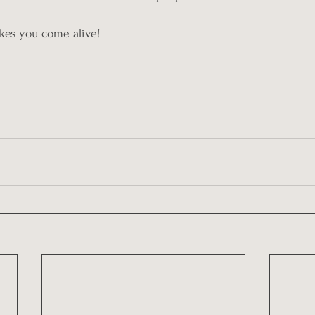
akes you come alive!