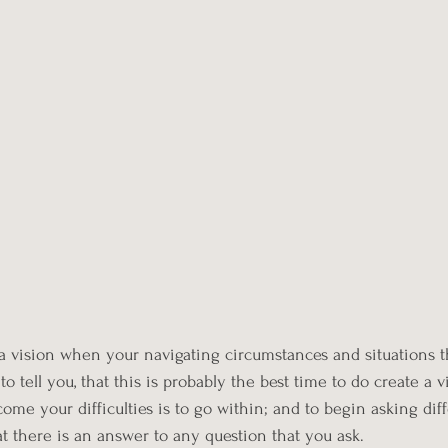
e a vision when your navigating circumstances and situations t
o tell you, that this is probably the best time to do create a v
ome your difficulties is to go within; and to begin asking dif
t there is an answer to any question that you ask. 