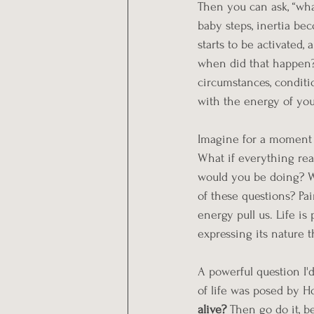
Then you can ask, “what
baby steps, inertia be
starts to be activated, 
when did that happen? 
circumstances, conditio
with the energy of you
Imagine for a moment l
What if everything rea
would you be doing? W
of these questions? Pa
energy pull us. Life is
expressing its nature
A powerful question I'd
of life was posed by H
alive? 
Then go do it, 