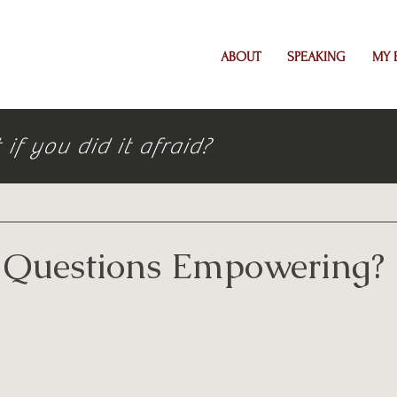
ABOUT
SPEAKING
MY 
f you did it afraid?
 Questions Empowering?