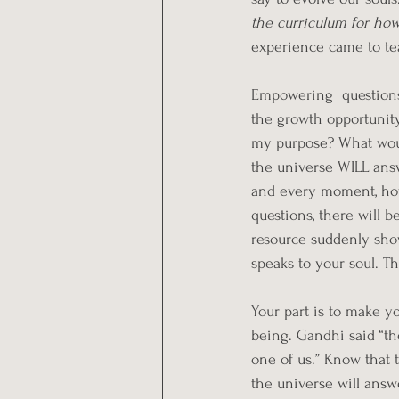
the curriculum for how
experience came to te
Empowering  questions
the growth opportunity
my purpose? What would
the universe WILL answ
and every moment, ho
questions, there will b
resource suddenly show
speaks to your soul. T
Your part is to make yo
being. Gandhi said “the
one of us.” Know that t
the universe will answe