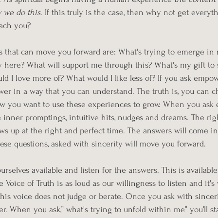
 we do this
. If this truly is the case, then why not get everyt
ach you? 
 that can move you forward are: What's trying to emerge in m
 here? What will support me through this? What's my gift to 
 I love more of? What would I like less of? If you ask empow
er in a way that you can understand. The truth is, you can c
w you want to use these experiences to grow. When you ask
e inner promptings, intuitive hits, nudges and dreams. The rig
s up at the right and perfect time. The answers will come in
hese questions, asked with sincerity will move you forward. 
urselves available and listen for the answers. This is availab
 Voice of Truth is as loud as our willingness to listen and it's
his voice does not judge or berate. Once you ask with sincerit
r. When you ask,” what's trying to unfold within me” you’ll sta