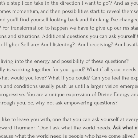
’s a step I can take in the direction I want to go”? And as yo
comes momentum, and then possibilities start to reveal themsel
and you’ll find yourself looking back and thinking, I’ve changed.
For transformation to happen we have to give up our resista
ns and situations. Additional questions you can ask yourself t
r Higher Self are: Am I listening?  Am I receiving? Am I avail
iving into the energy and possibility of these questions?
lly is working together for your good? What if all your need
hat would you love? What if you could? Can you feel the ex
in and conditions usually push us until a larger vision emerge
 progressive. You are a unique expression of Divine Energy and
 through you. So, why not ask empowering questions? 
 like to leave you with, one that you can ask yourself at ever
oward Thurman:  "Don't ask what the world needs. 
Ask what 
because what the world need is people who have come alive."