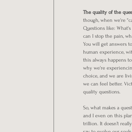
The quality of the ques
though, when we're “ca
Questions like: What'
can I stop the pain, wh
You will get answers to
human experience, with
this always happens to y
why we're experiencing
choice, and we are liv
we can feel better. Vic
quality questions.
So, what makes a quest
and I even on this plan
trillion. It doesn’t re
say to evolve our soul