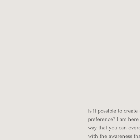
Is it possible to creat
preference? I am here t
way that you can overc
with the awareness tha