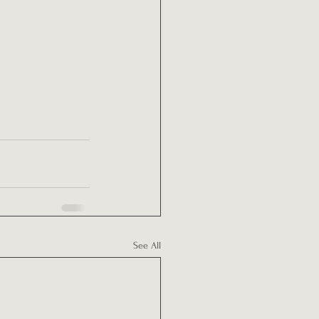
See All