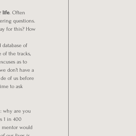
 life
. Often 
ering questions. 
y for this? How 
d database of 
of the tracks, 
excuses as to 
 we don’t have a 
de of us before 
time to ask 
n: why are you 
s 
1 in 400 
 mentor would 
of our lives is 