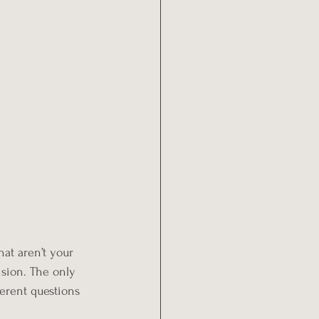
hat aren’t your 
ision. The only 
ferent questions 