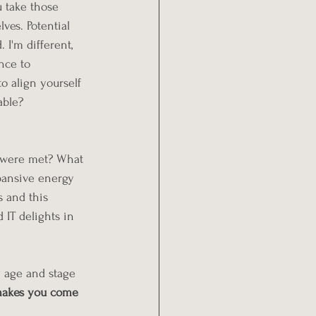
u take those 
ves. Potential 
 I'm different, 
nce to 
o align yourself 
able? 
s were met? What 
pansive energy 
s and this 
 IT delights in 
y age and stage 
makes you come 