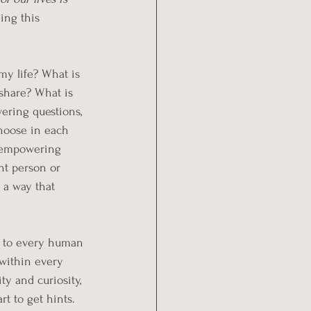
hing this 
y life? What is 
share? What is 
ering questions, 
hoose in each 
 empowering 
ht person or 
 a way that 
le to every human 
 within every 
y and curiosity, 
rt to get hints. 