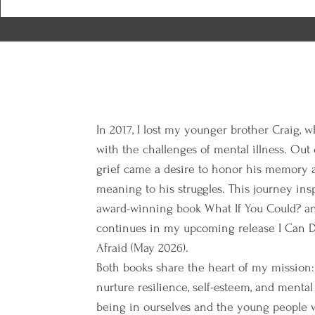
In 2017, I lost my younger brother Craig, w
with the challenges of mental illness. Out
grief came a desire to honor his memory 
meaning to his struggles. This journey in
award-winning book What If You Could? a
continues in my upcoming release I Can D
Afraid (May 2026).
Both books share the heart of my mission:
nurture resilience, self-esteem, and mental
being in ourselves and the young people 