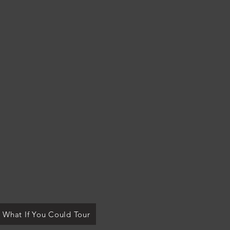
What If You Could Tour