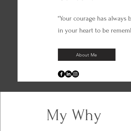
“Your courage has always b
in your heart to be remem
About Me
My Why