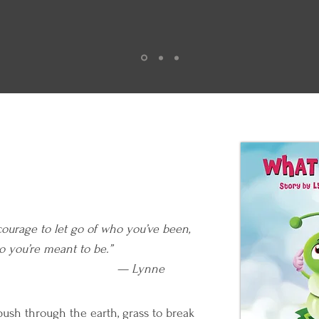
courage to let go of who you’ve been,
e who you’re meant to be.”
Lynne
ush through the earth, grass to break