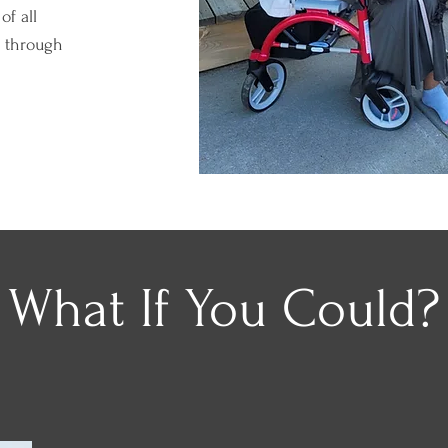
of all
s through
What If You Could?