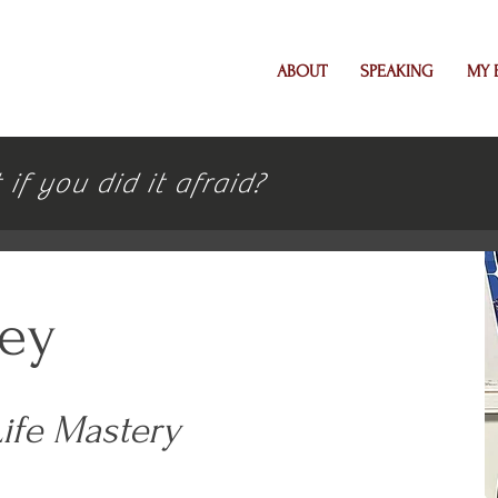
ABOUT
SPEAKING
MY 
f you did it afraid?
ley
Life Mastery