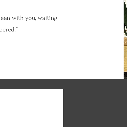
een with you, waiting
bered.”