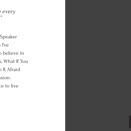
e every
”
 Speaker
 I’ve
 believe in
, What If You
 It Afraid
ssion:
e to live