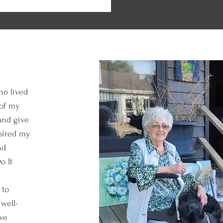
ho lived
 of my
and give
spired my
nd
o It
 to
 well-
we