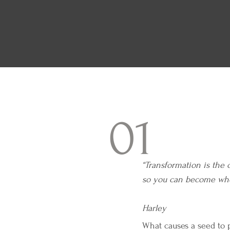
01
“Transformation is the 
so you can becom
— 
Harley
What causes a seed to p