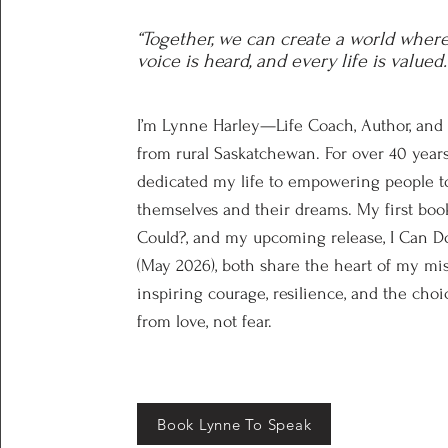
“Together, we can create a world wher
voice is heard, and every life is valued.
I’m Lynne Harley—Life Coach, Author, and
from rural Saskatchewan. For over 40 years
dedicated my life to empowering people to
themselves and their dreams. My first book
Could?, and my upcoming release, I Can Do
(May 2026), both share the heart of my mi
inspiring courage, resilience, and the choic
from love, not fear.
Book Lynne To Speak