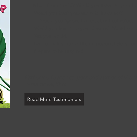
What if You Could? Would you li
Would you treat yourself 
Would you ignore the cruel, critical voice?
Would you lean into your dreams? Would you 
Yes, you would.
Lynne Harley has written a powerful story for
Prepare to be inspired.
Katherine Lawrence, poet and author of the 
verse novel, Stay.
Read More Testimonials