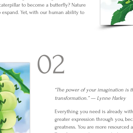
caterpillar to become a butterfly? Nature
 to expand. Yet, with our human ability to
02
“The power of your imagination is t
transformation.” — Lynne Harley
Everything you need is already with
greater expression through you, bec
greatness. You are more resourced a