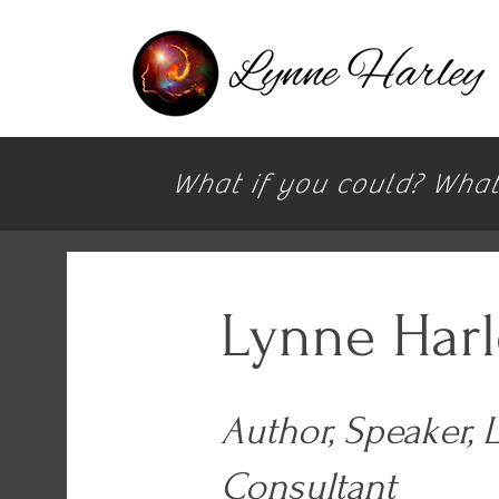
What if you could? What i
Lynne Har
Author, Speaker, 
Consultant