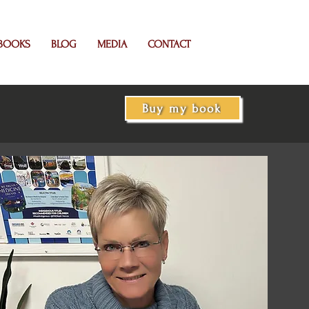
BOOKS
BLOG
MEDIA
CONTACT
Buy my book