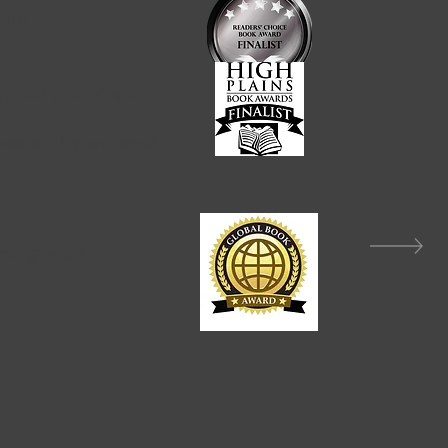
sten to your heart?
with kindness?
spread your wings?
 readers big and small.
young adult