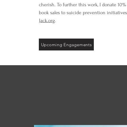
cherish. To further this work, I donate 10% 
book sales to suicide prevention initiative
Jack.org
.
Upcoming Engagements