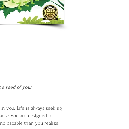
he seed of your
in you. Life is always seeking
ause you are designed for
nd capable than you realize.