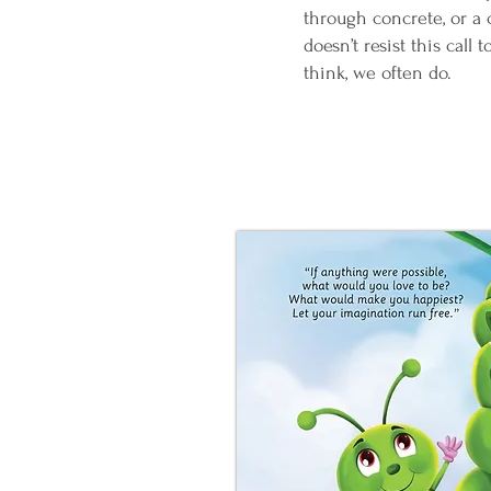
through concrete, or a 
doesn’t resist this call
think, we often do.